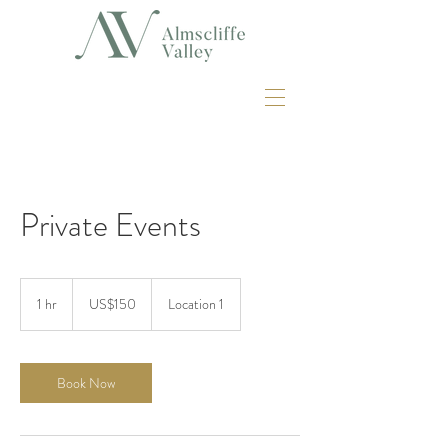
Private Events
150
US
1 hr
1
US$150
Location 1
dollars
h
Book Now