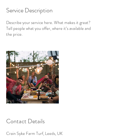
Service Description
Describe your service here. What makes it great?
Tell people what you offer, where it’s available and
the price.
Contact Details
Crain Syke Farm Turf, Leeds, UK