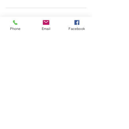
Phone
Email
Facebook
Almscliffe Valley, Crain
Syke Farm, North Rigton,
West Yorkshire, LS17 0AD
© 2018 Almscliffe Valley
Ccreated by
Tulip Social
ENQUIRE HERE