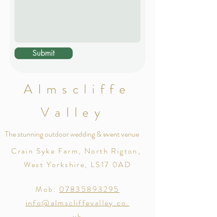
Submit
Almscliffe
Valley
The stunning outdoor wedding & event venue
Crain Syke Farm, North Rigton,
West Yorkshire, LS17 0AD
Mob:
07835893295
info@almscliffevalley.co.
uk