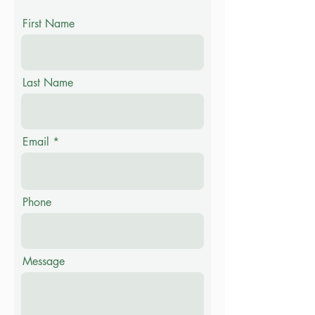
First Name
Last Name
Email
Phone
Message