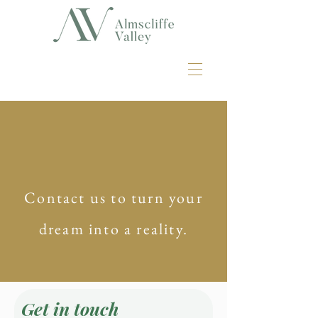
Contact us to turn your
dream into a reality.
Get in touch