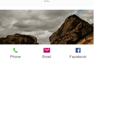
Phone
Email
Facebook