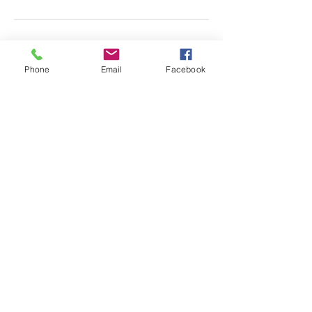
Phone
Email
Facebook
Almscliffe Valley, Crain
Syke Farm, North Rigton,
West Yorkshire, LS17 0AD
© 2018 Almscliffe Valley
Ccreated by
Tulip Social
ENQUIRE HERE