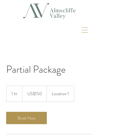
Partial Package
150
US
1 hr
1
US$150
Location 1
dollars
h
Book Now