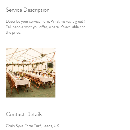
Service Description
Describe your service here. What makes it great?
Tell people what you offer, where it’s available and
the price.
Contact Details
Crain Syke Farm Turf, Leeds, UK