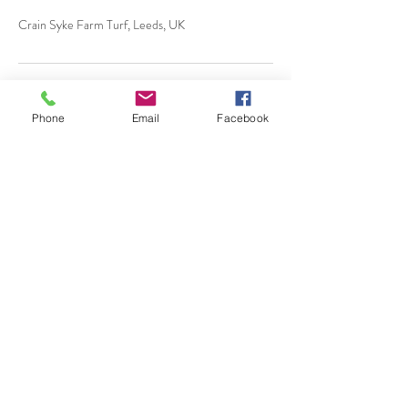
Crain Syke Farm Turf, Leeds, UK
Phone
Email
Facebook
Almscliffe Valley, Crain
Syke Farm, North Rigton,
West Yorkshire, LS17 0AD
© 2018 Almscliffe Valley
Ccreated by
Tulip Social