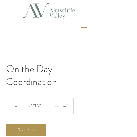
On the Day
Coordination
150
US
1 hr
1
US$150
Location 1
dollars
h
Book Now