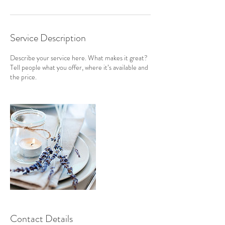
Service Description
Describe your service here. What makes it great?
Tell people what you offer, where it’s available and
the price.
Contact Details