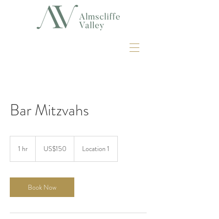
Bar Mitzvahs
150
US
1 hr
1
US$150
Location 1
dollars
h
Book Now