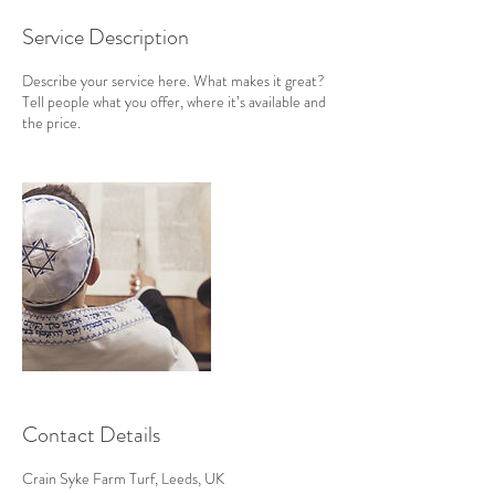
Service Description
Describe your service here. What makes it great?
Tell people what you offer, where it’s available and
the price.
Contact Details
Crain Syke Farm Turf, Leeds, UK