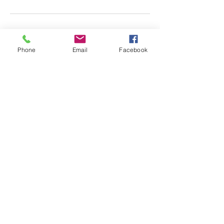
Phone
Email
Facebook
Almscliffe Valley, Crain
Syke Farm, North Rigton,
West Yorkshire, LS17 0AD
© 2018 Almscliffe Valley
Ccreated by
Tulip Social
ENQUIRE HERE