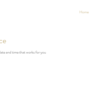
Home
ice
date and time that works for you