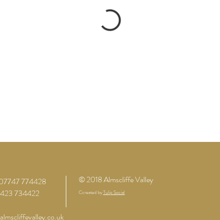
© 2018 Almscliffe Valley
07747 774428
01423 734422
Ccreated by
Tulip Social
lmscliffevalley.co.uk