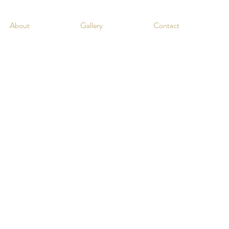
About
Gallery
Contact