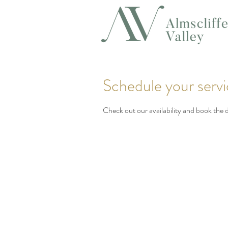
Schedule your serv
Check out our availability and book the 