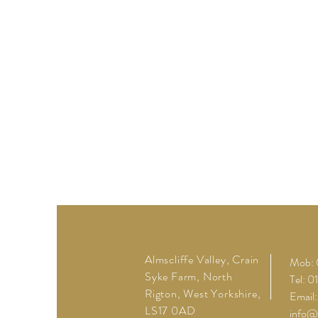
Almscliffe Valley, Crain
Mob: 
Syke Farm, North
Tel: 
Rigton, West Yorkshire,
Email:
LS17 0AD
info@a