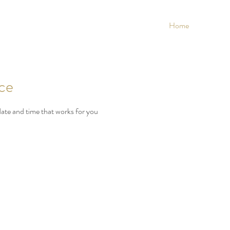
Home
ice
date and time that works for you