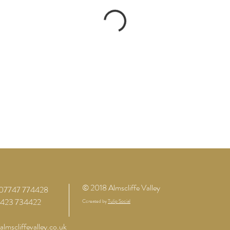
© 2018 Almscliffe Valley
07747 774428
01423 734422
Ccreated by
Tulip Social
lmscliffevalley.co.uk