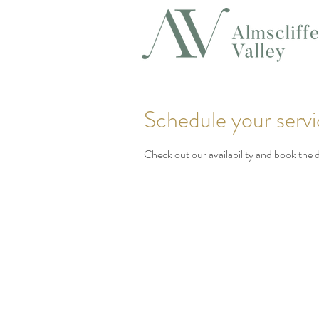
Schedule your serv
Check out our availability and book the 