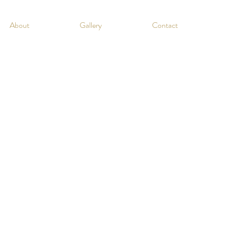
About
Gallery
Contact