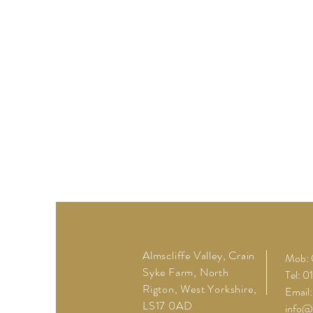
Almscliffe Valley, Crain
Mob: 
Syke Farm, North
Tel: 
Rigton, West Yorkshire,
Email:
LS17 0AD
info@a